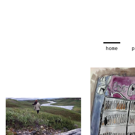
home
p