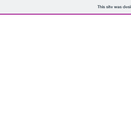
This site was des