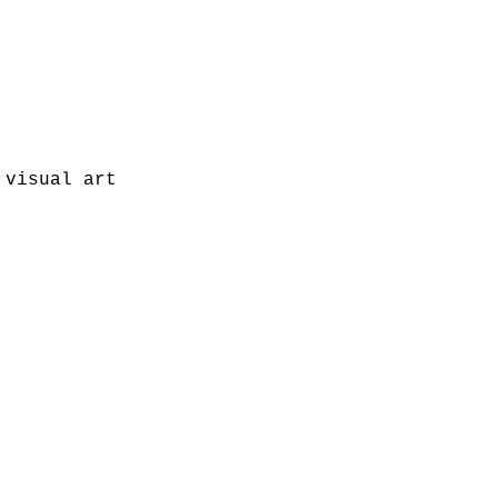
visual art