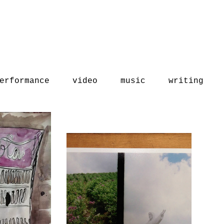
erformance
video
music
writing