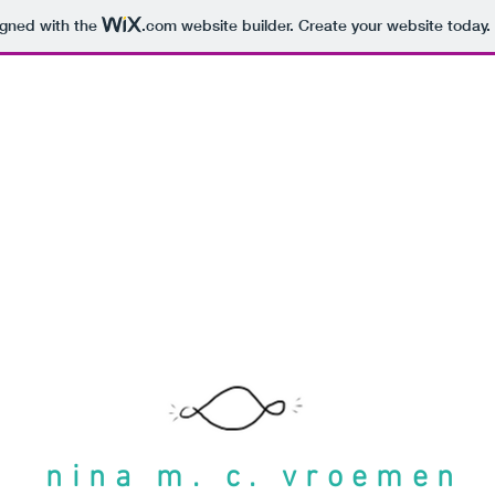
igned with the
.com
website builder. Create your website today.
nina m. c. vroemen