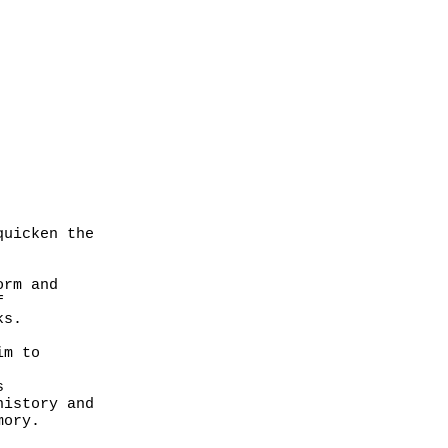
quicken the
form and
f
ks.
im to
s
 history and
emory.