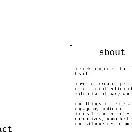
about
i seek projects that 
heart.
i write, create, per
direct a collection o
multidisciplinary wor
the things i create a
engage my audience
in realizing voiceles
narratives, unmarked
the silhouettes of m
act